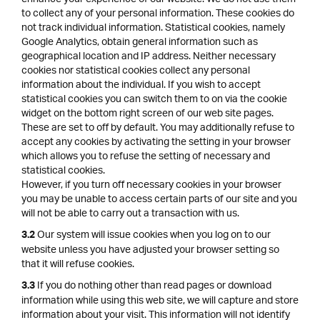
to collect any of your personal information. These cookies do
not track individual information. Statistical cookies, namely
Google Analytics, obtain general information such as
geographical location and IP address. Neither necessary
cookies nor statistical cookies collect any personal
information about the individual. If you wish to accept
statistical cookies you can switch them to on via the cookie
widget on the bottom right screen of our web site pages.
These are set to off by default. You may additionally refuse to
accept any cookies by activating the setting in your browser
which allows you to refuse the setting of necessary and
statistical cookies.
However, if you turn off necessary cookies in your browser
you may be unable to access certain parts of our site and you
will not be able to carry out a transaction with us.
Our system will issue cookies when you log on to our
3.2
website unless you have adjusted your browser setting so
that it will refuse cookies.
If you do nothing other than read pages or download
3.3
information while using this web site, we will capture and store
information about your visit. This information will not identify