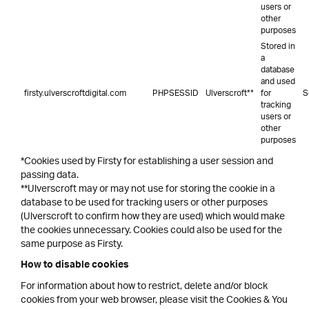
users or
other
purposes
Stored in
a
database
and used
firsty.ulverscroftdigital.com
PHPSESSID
Ulverscroft**
for
S
tracking
users or
other
purposes
*Cookies used by Firsty for establishing a user session and
passing data.
**Ulverscroft may or may not use for storing the cookie in a
database to be used for tracking users or other purposes
(Ulverscroft to confirm how they are used) which would make
the cookies unnecessary. Cookies could also be used for the
same purpose as Firsty.
How to disable cookies
For information about how to restrict, delete and/or block
cookies from your web browser, please visit the Cookies & You