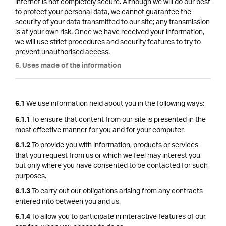
internet is not completely secure. Although we will do our best
to protect your personal data, we cannot guarantee the
security of your data transmitted to our site; any transmission
is at your own risk. Once we have received your information,
we will use strict procedures and security features to try to
prevent unauthorised access.
6. Uses made of the information
We use information held about you in the following ways:
6.1
To ensure that content from our site is presented in the
6.1.1
most effective manner for you and for your computer.
To provide you with information, products or services
6.1.2
that you request from us or which we feel may interest you,
but only where you have consented to be contacted for such
purposes.
To carry out our obligations arising from any contracts
6.1.3
entered into between you and us.
To allow you to participate in interactive features of our
6.1.4