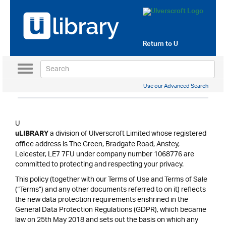
Return to
U
Toggle
navigation
Use our Advanced Search
U
a division of Ulverscroft Limited whose registered
uLIBRARY
office address is The Green, Bradgate Road, Anstey,
Leicester, LE7 7FU under company number 1068776 are
committed to protecting and respecting your privacy.
This policy (together with our Terms of Use and Terms of Sale
(“Terms”) and any other documents referred to on it) reflects
the new data protection requirements enshrined in the
General Data Protection Regulations (GDPR), which became
law on 25th May 2018 and sets out the basis on which any