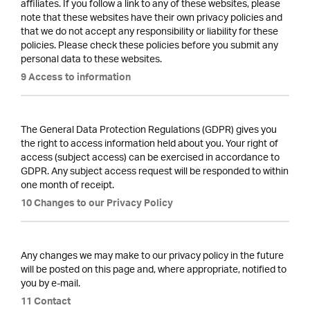
affiliates. If you follow a link to any of these websites, please
note that these websites have their own privacy policies and
that we do not accept any responsibility or liability for these
policies. Please check these policies before you submit any
personal data to these websites.
9 Access to information
The General Data Protection Regulations (GDPR) gives you
the right to access information held about you. Your right of
access (subject access) can be exercised in accordance to
GDPR. Any subject access request will be responded to within
one month of receipt.
10 Changes to our Privacy Policy
Any changes we may make to our privacy policy in the future
will be posted on this page and, where appropriate, notified to
you by e-mail.
11 Contact