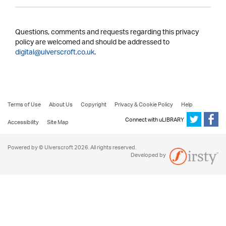
Questions, comments and requests regarding this privacy
policy are welcomed and should be addressed to
digital@ulverscroft.co.uk
.
Terms of Use
About Us
Copyright
Privacy & Cookie Policy
Help
Connect with uLIBRARY
Accessibility
Site Map
Powered by © Ulverscroft 2026. All rights reserved.
Developed by