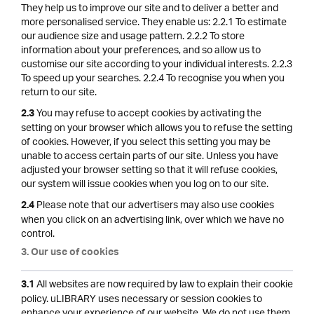
They help us to improve our site and to deliver a better and
more personalised service. They enable us: 2.2.1 To estimate
our audience size and usage pattern. 2.2.2 To store
information about your preferences, and so allow us to
customise our site according to your individual interests. 2.2.3
To speed up your searches. 2.2.4 To recognise you when you
return to our site.
You may refuse to accept cookies by activating the
2.3
setting on your browser which allows you to refuse the setting
of cookies. However, if you select this setting you may be
unable to access certain parts of our site. Unless you have
adjusted your browser setting so that it will refuse cookies,
our system will issue cookies when you log on to our site.
Please note that our advertisers may also use cookies
2.4
when you click on an advertising link, over which we have no
control.
3. Our use of cookies
All websites are now required by law to explain their cookie
3.1
policy. uLIBRARY uses necessary or session cookies to
enhance your experience of our website. We do not use them