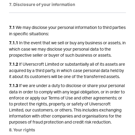
7. Disclosure of your information
We may disclose your personal information to third parties
7.1
in specific situations:
In the event that we sell or buy any business or assets, in
7.1.1
which case we may disclose your personal data to the
prospective seller or buyer of such business or assets.
If Ulverscroft Limited or substantially all of its assets are
7.1.2
acquired by a third party, in which case personal data held by
it about its customers will be one of the transferred assets.
If we are under a duty to disclose or share your personal
7.1.3
data in order to comply with any legal obligation, or in order to
enforce or apply our Terms of Use and other agreements; or
to protect the rights, property, or safety of Ulverscroft
Limited, our customers, or others. This includes exchanging
information with other companies and organisations for the
purposes of fraud protection and credit risk reduction.
8. Your rights