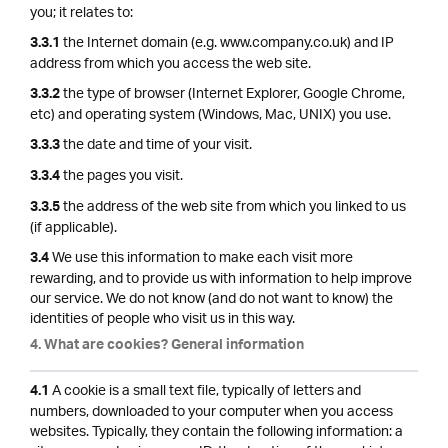
you; it relates to:
the Internet domain (e.g. www.company.co.uk) and IP
3.3.1
address from which you access the web site.
the type of browser (Internet Explorer, Google Chrome,
3.3.2
etc) and operating system (Windows, Mac, UNIX) you use.
the date and time of your visit.
3.3.3
the pages you visit.
3.3.4
the address of the web site from which you linked to us
3.3.5
(if applicable).
We use this information to make each visit more
3.4
rewarding, and to provide us with information to help improve
our service. We do not know (and do not want to know) the
identities of people who visit us in this way.
4. What are cookies? General information
A cookie is a small text file, typically of letters and
4.1
numbers, downloaded to your computer when you access
websites. Typically, they contain the following information: a