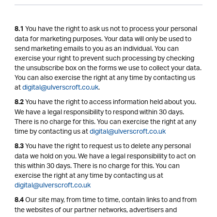
You have the right to ask us not to process your personal
8.1
data for marketing purposes. Your data will only be used to
send marketing emails to you as an individual. You can
exercise your right to prevent such processing by checking
the unsubscribe box on the forms we use to collect your data.
You can also exercise the right at any time by contacting us
at
digital@ulverscroft.co.uk
.
You have the right to access information held about you.
8.2
We have a legal responsibility to respond within 30 days.
There is no charge for this. You can exercise the right at any
time by contacting us at
digital@ulverscroft.co.uk
You have the right to request us to delete any personal
8.3
data we hold on you. We have a legal responsibility to act on
this within 30 days. There is no charge for this. You can
exercise the right at any time by contacting us at
digital@ulverscroft.co.uk
Our site may, from time to time, contain links to and from
8.4
the websites of our partner networks, advertisers and