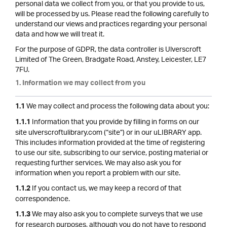
personal data we collect from you, or that you provide to us,
will be processed by us. Please read the following carefully to
understand our views and practices regarding your personal
data and how we will treat it.
For the purpose of GDPR, the data controller is Ulverscroft
Limited of The Green, Bradgate Road, Anstey, Leicester, LE7
7FU.
1. Information we may collect from you
We may collect and process the following data about you:
1.1
Information that you provide by filling in forms on our
1.1.1
site ulverscroftulibrary.com (“site”) or in our uLIBRARY app.
This includes information provided at the time of registering
to use our site, subscribing to our service, posting material or
requesting further services. We may also ask you for
information when you report a problem with our site.
If you contact us, we may keep a record of that
1.1.2
correspondence.
We may also ask you to complete surveys that we use
1.1.3
for research purposes, although you do not have to respond