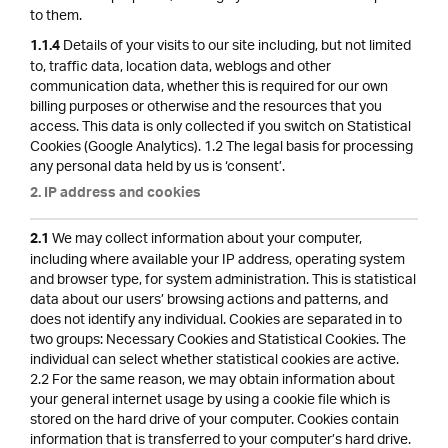
to them.
Details of your visits to our site including, but not limited
1.1.4
to, traffic data, location data, weblogs and other
communication data, whether this is required for our own
billing purposes or otherwise and the resources that you
access. This data is only collected if you switch on Statistical
Cookies (Google Analytics). 1.2 The legal basis for processing
any personal data held by us is ‘consent’.
2. IP address and cookies
We may collect information about your computer,
2.1
including where available your IP address, operating system
and browser type, for system administration. This is statistical
data about our users’ browsing actions and patterns, and
does not identify any individual. Cookies are separated in to
two groups: Necessary Cookies and Statistical Cookies. The
individual can select whether statistical cookies are active.
2.2 For the same reason, we may obtain information about
your general internet usage by using a cookie file which is
stored on the hard drive of your computer. Cookies contain
information that is transferred to your computer’s hard drive.