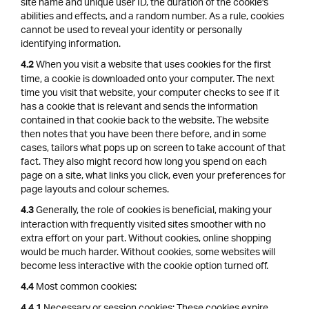
site name and unique user ID, the duration of the cookie's
abilities and effects, and a random number. As a rule, cookies
cannot be used to reveal your identity or personally
identifying information.
When you visit a website that uses cookies for the first
4.2
time, a cookie is downloaded onto your computer. The next
time you visit that website, your computer checks to see if it
has a cookie that is relevant and sends the information
contained in that cookie back to the website. The website
then notes that you have been there before, and in some
cases, tailors what pops up on screen to take account of that
fact. They also might record how long you spend on each
page on a site, what links you click, even your preferences for
page layouts and colour schemes.
Generally, the role of cookies is beneficial, making your
4.3
interaction with frequently visited sites smoother with no
extra effort on your part. Without cookies, online shopping
would be much harder. Without cookies, some websites will
become less interactive with the cookie option turned off.
Most common cookies:
4.4
Necessary or session cookies: These cookies expire