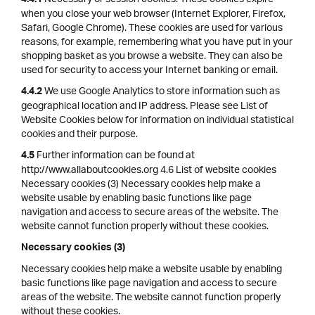
4.4.1
when you close your web browser (Internet Explorer, Firefox,
Safari, Google Chrome). These cookies are used for various
reasons, for example, remembering what you have put in your
shopping basket as you browse a website. They can also be
used for security to access your Internet banking or email.
We use Google Analytics to store information such as
4.4.2
geographical location and IP address. Please see List of
Website Cookies below for information on individual statistical
cookies and their purpose.
Further information can be found at
4.5
http://www.allaboutcookies.org 4.6 List of website cookies
Necessary cookies (3) Necessary cookies help make a
website usable by enabling basic functions like page
navigation and access to secure areas of the website. The
website cannot function properly without these cookies.
Necessary cookies (3)
Necessary cookies help make a website usable by enabling
basic functions like page navigation and access to secure
areas of the website. The website cannot function properly
without these cookies.