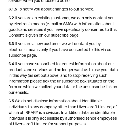
service, when you choose to do so.
To notify you about changes to our service.
6.1.5
If you are an existing customer, we can only contact you
6.2
by electronic means (e-mail or SMS) with information about
goods and services if you have specifically consented to this.
Consent is given on our subscribe page.
If you are a new customer we will contact you by
6.3
electronic means only if you have consented to this via our
subscribe page.
If you have subscribed to request information about our
6.4
products and services and no longer want us to use your data
in this way (as set out above) and to stop receiving such
information please tick the unsubscribe box situated on the
form on which we collect your data or the unsubscribe link on
our emails..
We do not disclose information about identifiable
6.5
individuals to any company other than Ulverscroft Limited, of
which uLIBRARY is a division. In addition data on identifiable
individuals is only accessible by authorised senior employees
of Ulverscroft Limited for support purposes.