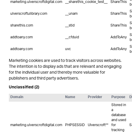
marketing.ulverscroftdigital.com
__sharethis_cookie_test__
ShareThis
b
S
ulverscroftulibrary.com
__unam
ShareThis
b
S
sharethis.com
__stid
ShareThis
b
S
addtoany.com
__cfduid
AddToAny
b
S
addtoany.com
uvc
AddToAny
b
Marketing cookies are used to track visitors across websites.
The intention is to display ads that are relevant and engaging
for the individual user and thereby more valuable for
publishers and third party advertisers.
Unclassified (2)
Domain
Name
Provider
Purpose
D
Stored in
a
database
and used
marketing.ulverscroftdigital.com
PHPSESSID
Ulverscroft**
for
S
tracking