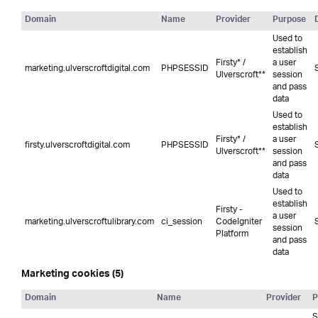
Domain
Name
Provider
Purpose
Used to
establish
Firsty* /
a user
marketing.ulverscroftdigital.com
PHPSESSID
Ulverscroft**
session
and pass
data
Used to
establish
Firsty* /
a user
firsty.ulverscroftdigital.com
PHPSESSID
Ulverscroft**
session
and pass
data
Used to
establish
Firsty -
a user
marketing.ulverscroftulibrary.com
ci_session
CodeIgniter
session
Platform
and pass
data
Marketing cookies (5)
Domain
Name
Provider
P
S