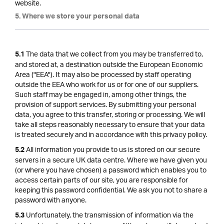
website.
5. Where we store your personal data
The data that we collect from you may be transferred to,
5.1
and stored at, a destination outside the European Economic
Area ("EEA"). It may also be processed by staff operating
outside the EEA who work for us or for one of our suppliers.
Such staff may be engaged in, among other things, the
provision of support services. By submitting your personal
data, you agree to this transfer, storing or processing. We will
take all steps reasonably necessary to ensure that your data
is treated securely and in accordance with this privacy policy.
All information you provide to us is stored on our secure
5.2
servers in a secure UK data centre. Where we have given you
(or where you have chosen) a password which enables you to
access certain parts of our site, you are responsible for
keeping this password confidential. We ask you not to share a
password with anyone.
Unfortunately, the transmission of information via the
5.3