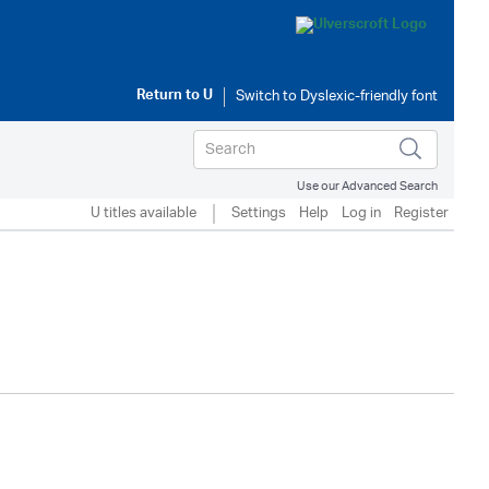
Return to
U
Use our Advanced Search
U titles available
Settings
Help
Log in
Register