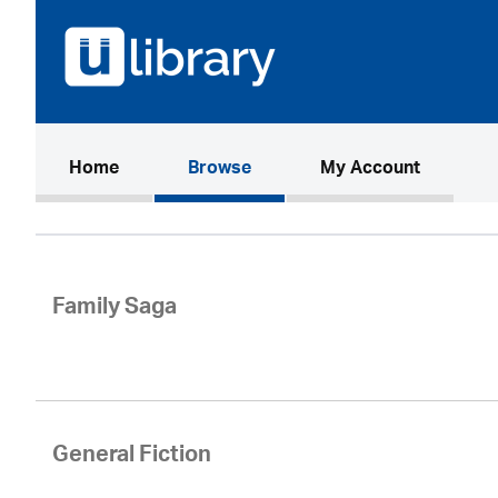
(current)
Home
Browse
My Account
Family Saga
General Fiction