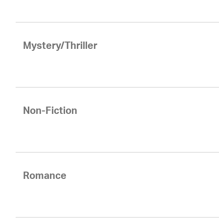
Mystery/Thriller
Non-Fiction
Romance