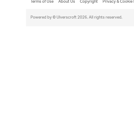
Terms of Use
About Us
Copyright
Privacy & Cookie 
Powered by © Ulverscroft 2026. All rights reserved.