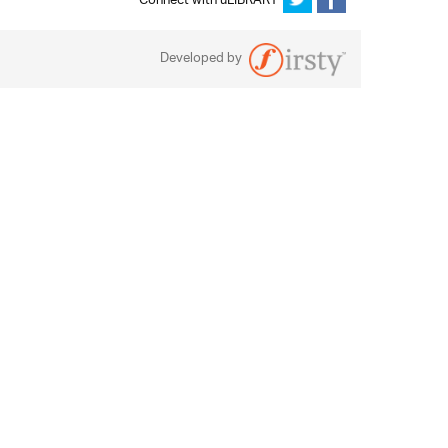
Connect with uLIBRARY
Developed by