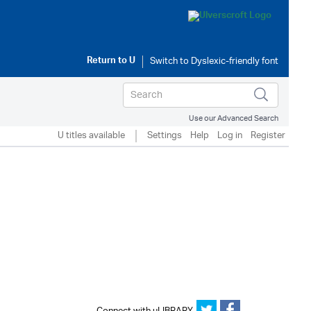
Return to
U
Use our Advanced Search
U titles available
Settings
Help
Log in
Register