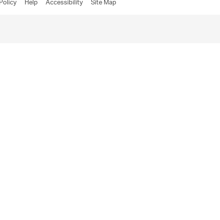
Policy
Help
Accessibility
Site Map