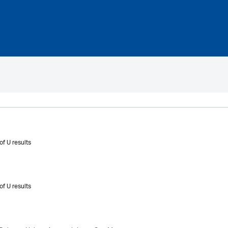
of U results
of U results