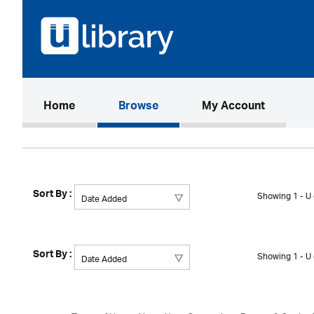
(current)
Home
Browse
My Account
Sort By :
Showing 1 - U 
Sort By :
Showing 1 - U 