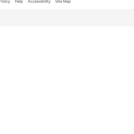
Policy
Help
Accessibility
Site Map