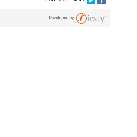
Connect with uLIBRARY
Developed by