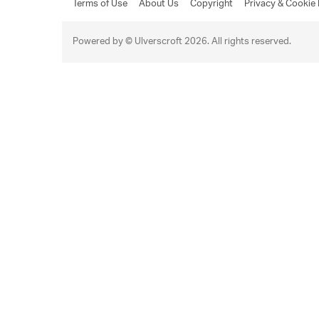
Terms of Use
About Us
Copyright
Privacy & Cookie 
Powered by © Ulverscroft 2026. All rights reserved.