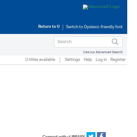
Return to
U
Use our Advanced Search
U titles available
Settings
Help
Log in
Register