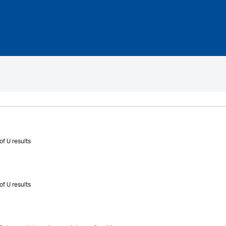
of U results
of U results