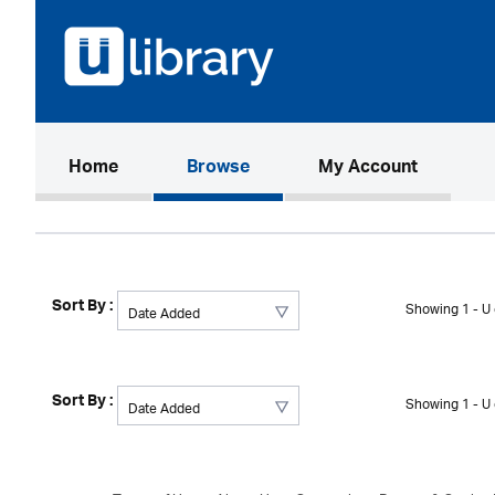
(current)
Home
Browse
My Account
Sort By :
Showing 1 - U 
Sort By :
Showing 1 - U 