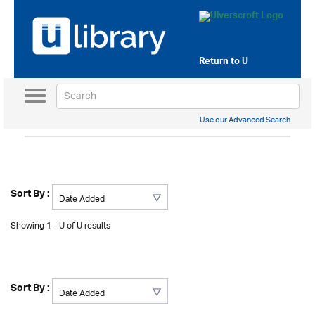
Return to
U
Toggle
navigation
Use our Advanced Search
Sort By :
Showing 1 - U of U results
Sort By :