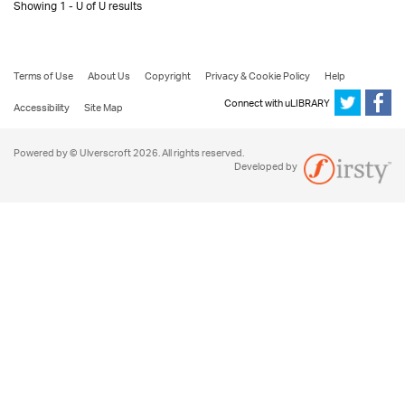
Showing 1 - U of U results
Terms of Use
About Us
Copyright
Privacy & Cookie Policy
Help
Connect with uLIBRARY
Accessibility
Site Map
Powered by © Ulverscroft 2026. All rights reserved.
Developed by