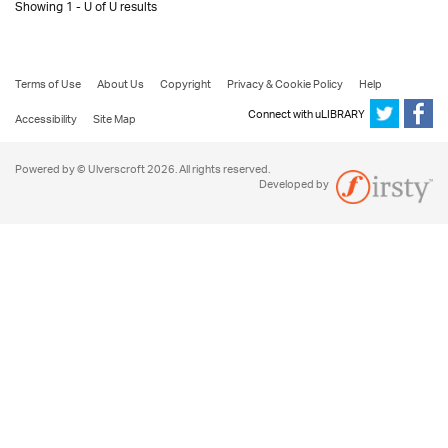
Showing 1 - U of U results
Terms of Use
About Us
Copyright
Privacy & Cookie Policy
Help
Connect with uLIBRARY
Accessibility
Site Map
Powered by © Ulverscroft 2026. All rights reserved.
Developed by