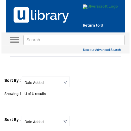
Return to
U
Toggle
navigation
Use our Advanced Search
Sort By :
Showing 1 - U of U results
Sort By :