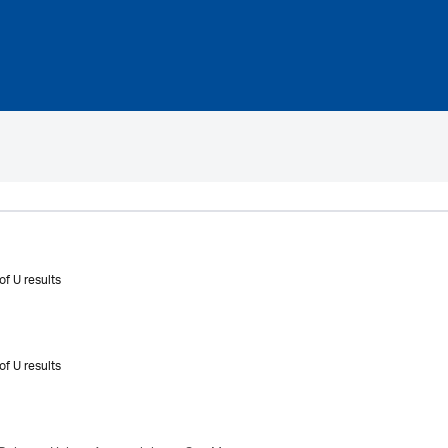
of U results
of U results