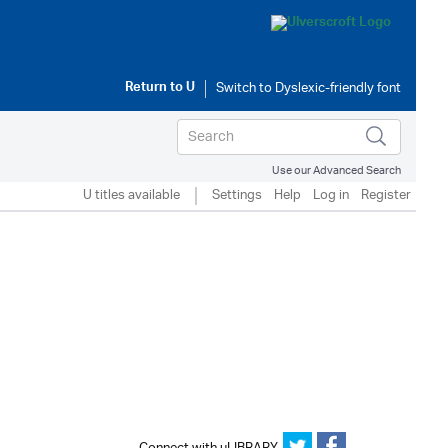
Return to
U
Use our Advanced Search
U titles available
Settings
Help
Log in
Register