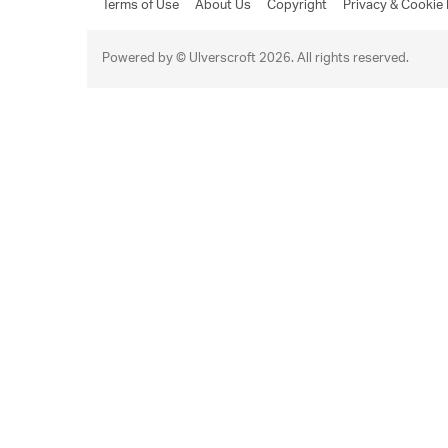
Terms of Use
About Us
Copyright
Privacy & Cookie 
Powered by © Ulverscroft 2026. All rights reserved.