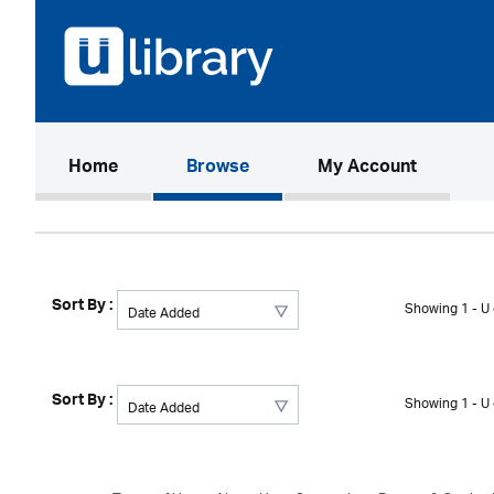
(current)
Home
Browse
My Account
Sort By :
Showing 1 - U 
Sort By :
Showing 1 - U 