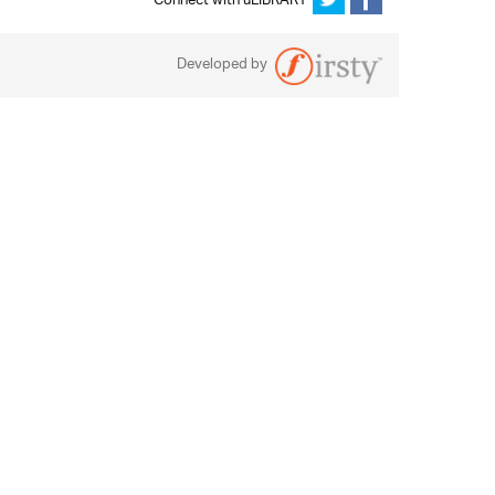
Connect with uLIBRARY
Developed by