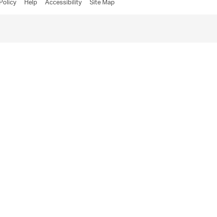
Policy
Help
Accessibility
Site Map