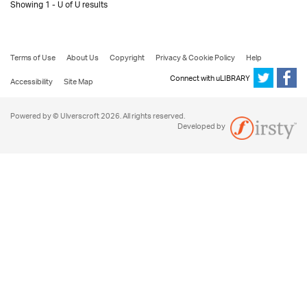
Showing 1 - U of U results
Terms of Use
About Us
Copyright
Privacy & Cookie Policy
Help
Connect with uLIBRARY
Accessibility
Site Map
Powered by © Ulverscroft 2026. All rights reserved.
Developed by