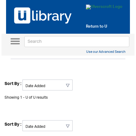
Return to
U
Toggle
navigation
Use our Advanced Search
Sort By :
Showing 1 - U of U results
Sort By :