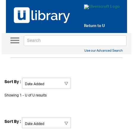
Return to
U
Toggle
navigation
Use our Advanced Search
Sort By :
Showing 1 - U of U results
Sort By :