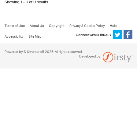
Showing 1 - U of U results
Terms of Use
About Us
Copyright
Privacy & Cookie Policy
Help
Connect with uLIBRARY
Accessibility
Site Map
Powered by © Ulverscroft 2026. All rights reserved.
Developed by